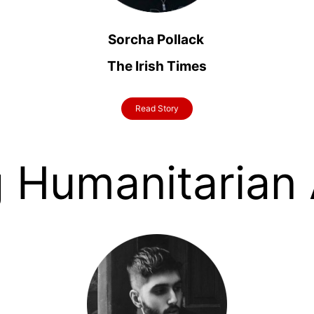
Sorcha Pollack
The Irish Times
Read Story
 Humanitarian