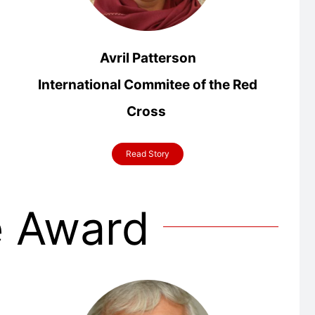
Avril Patterson
International Commitee of the Red
Cross
Read Story
e Award