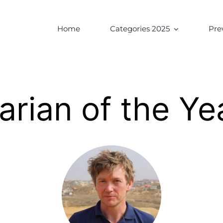
Home
Categories 2025
Pre
arian of the Ye