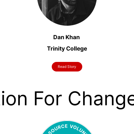
Dan
Khan
Trinity College
Read Story
tion For Chang