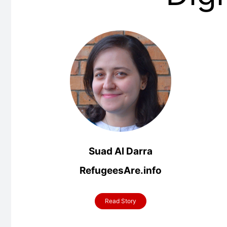
Suad Al Darra
RefugeesAre.info
Read Story