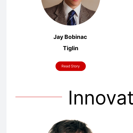
Jay Bobinac
Tiglin
Read Story
Innova