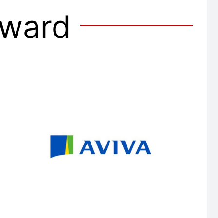
Award