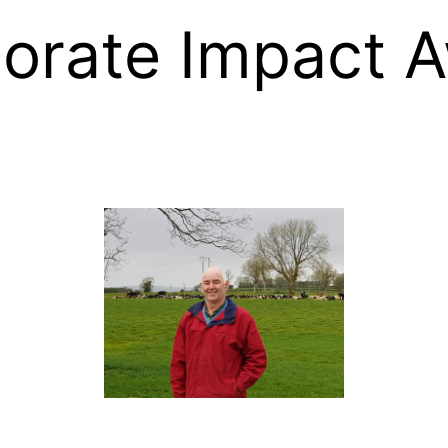
orate Impact 