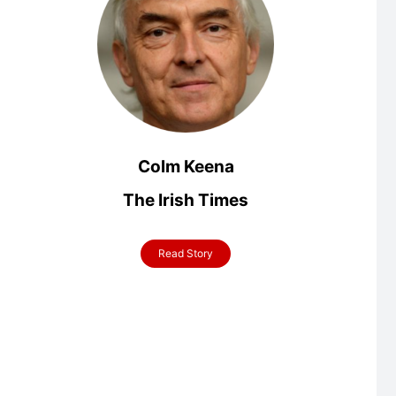
Colm Keena
The Irish Times
Read Story