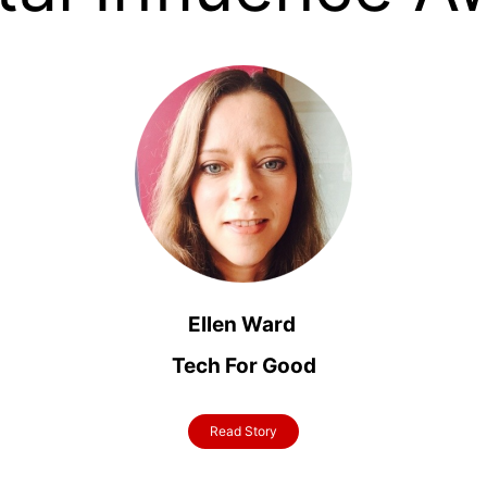
Ellen Ward
Tech For Good
Read Story