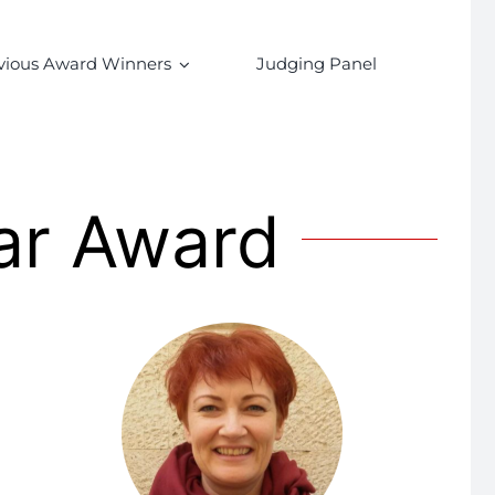
vious Award Winners
Judging Panel
ar Award