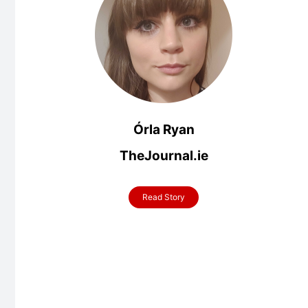
Órla Ryan
TheJournal.ie
Read Story