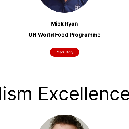
Mick Ryan
UN World Food Programme
Read Story
lism Excellenc