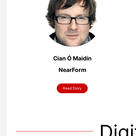
Cian Ó Maidín
NearForm
Read Story
Digi