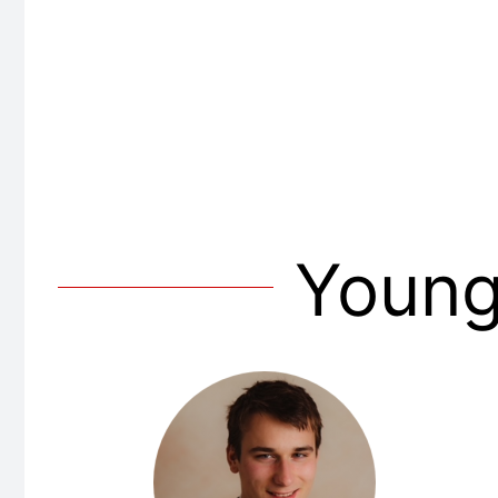
Young