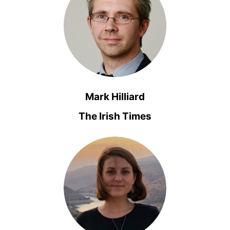
Mark Hilliard
The Irish Times