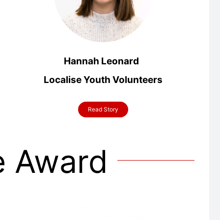
Hannah Leonard
Localise
Youth Volunteers
Read Story
e Award