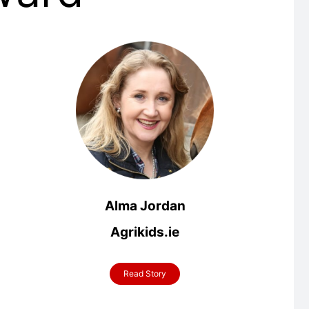
Alma Jordan
Agrikids.ie
Read Story