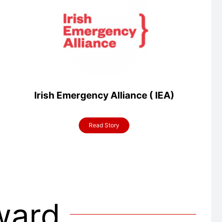
Irish Emergency Alliance ( IEA)
Read Story
Award