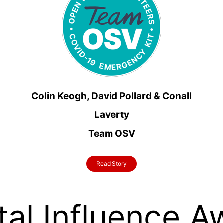
Colin Keogh, David Pollard & Conall
Laverty
Team OSV
Read Story
tal Influence 