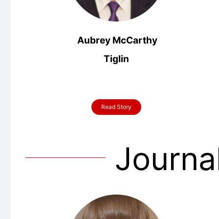
Aubrey McCarthy
Tiglin
Read Story
Journa