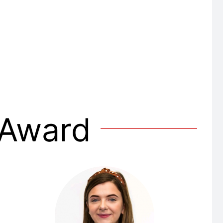
 Award