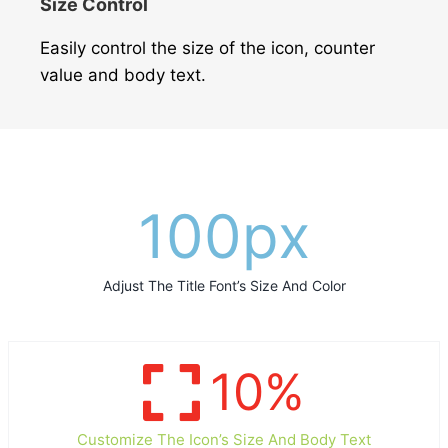
Size Control
Easily control the size of the icon, counter
value and body text.
100
px
Adjust The Title Font’s Size And Color
10
%
Customize The Icon’s Size And Body Text