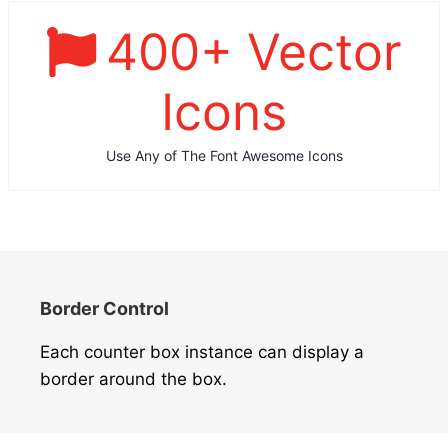
400
+ Vector
Icons
Use Any of The Font Awesome Icons
Border Control
Each counter box instance can display a
border around the box.