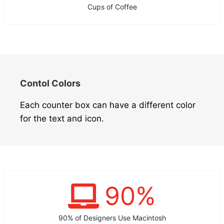
Cups of Coffee
Contol Colors
Each counter box can have a different color
for the text and icon.
90
%
90% of Designers Use Macintosh