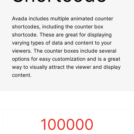
Avada includes multiple animated counter
shortcodes, including the counter box
shortcode. These are great for displaying
varying types of data and content to your
viewers. The counter boxes include several
options for easy customization and is a great
way to visually attract the viewer and display
content.
100000