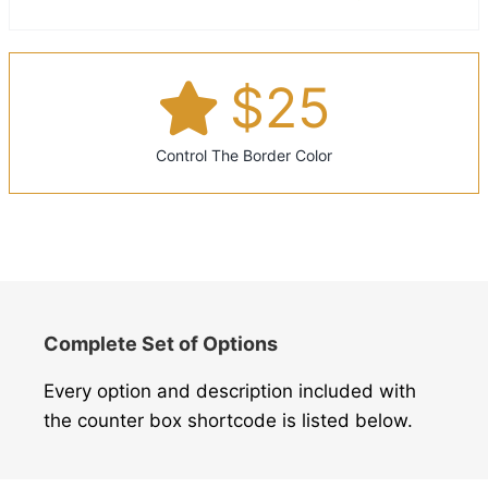
$
25
Control The Border Color
Complete Set of Options
Every option and description included with
the counter box shortcode is listed below.