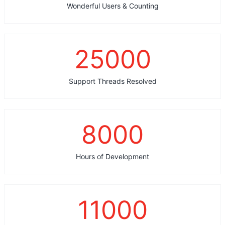
Wonderful Users & Counting
25000
Support Threads Resolved
8000
Hours of Development
11000