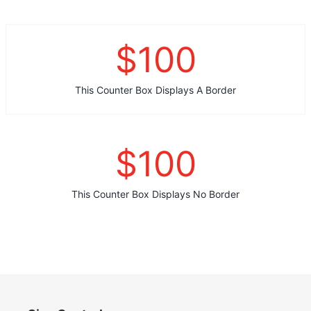
$
100
This Counter Box Displays A Border
$
100
This Counter Box Displays No Border