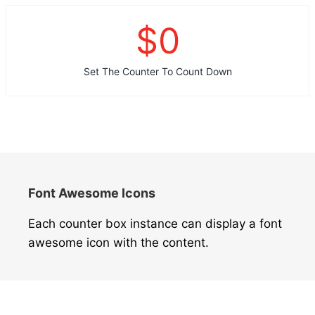
$
0
Set The Counter To Count Down
Font Awesome Icons
Each counter box instance can display a font
awesome icon with the content.