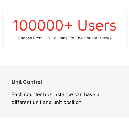
100000
+ Users
Choose From 1-6 Columns For The Counter Boxes
Unit Control
Each counter box instance can have a
different unit and unit position