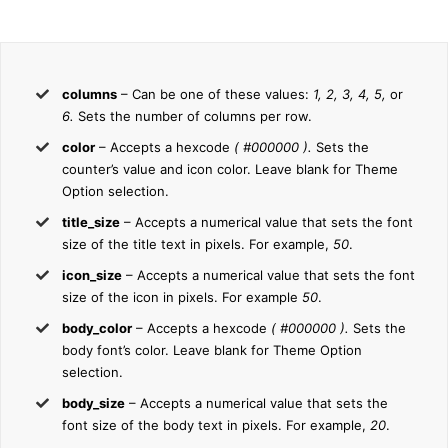
columns
– Can be one of these values:
1, 2, 3, 4, 5,
or
6.
Sets the number of columns per row.
color
– Accepts a hexcode
( #000000 ).
Sets the
counter’s value and icon color. Leave blank for Theme
Option selection.
title_size
– Accepts a numerical value that sets the font
size of the title text in pixels. For example,
50
.
icon_size
– Accepts a numerical value that sets the font
size of the icon in pixels. For example
50
.
body_color
– Accepts a hexcode
( #000000 ).
Sets the
body font’s color. Leave blank for Theme Option
selection.
body_size
– Accepts a numerical value that sets the
font size of the body text in pixels. For example,
20
.