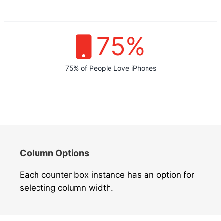
75
%
75% of People Love iPhones
Column Options
Each counter box instance has an option for
selecting column width.