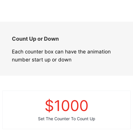
Count Up or Down
Each counter box can have the animation
number start up or down
$
1000
Set The Counter To Count Up