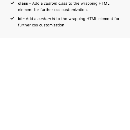
class
– Add a
custom class
to the wrapping HTML
element for further css customization.
id
– Add a
custom id
to the wrapping HTML element for
further css customization.
Join The
100,000+