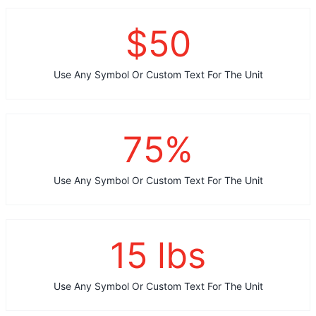
$
50
Use Any Symbol Or Custom Text For The Unit
75
%
Use Any Symbol Or Custom Text For The Unit
15
lbs
Use Any Symbol Or Custom Text For The Unit