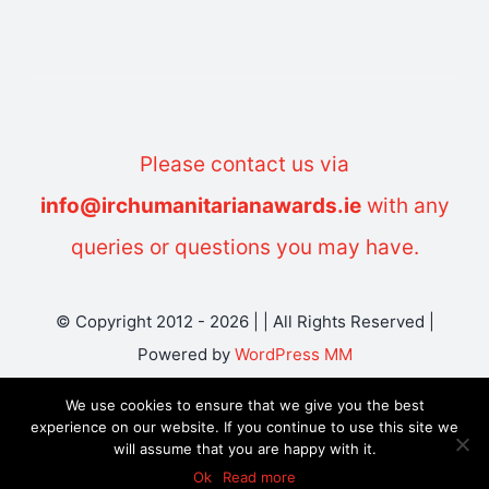
Please contact us via
info@irchumanitarianawards.ie
with any
queries or questions you may have.
© Copyright 2012 - 2026 | | All Rights Reserved |
Powered by
WordPress MM
We use cookies to ensure that we give you the best
experience on our website. If you continue to use this site we
will assume that you are happy with it.
Ok
Read more