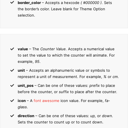
border_color
– Accepts a hexcode
( #000000 ).
Sets
the border’s color. Leave blank for Theme Option
selection.
value
– The
Counter Value.
Accepts a numerical value
to set the value to which the counter will animate. For
example,
95
.
unit
– Accepts an alphanumeric value or symbols to
represent a unit of measurement. For example,
%
or
cm
.
unit_pos
– Can be one of these values:
prefix
to place
before the counter, or
suffix
to place after the counter.
icon
– A
font awesome
icon value. For example,
fa-
glass
.
direction
– Can be one of these values:
up,
or
down.
Sets the counter to count up or to count down.