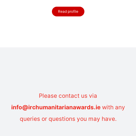
Read profile
Please contact us via
info@irchumanitarianawards.ie
with any
queries or questions you may have.