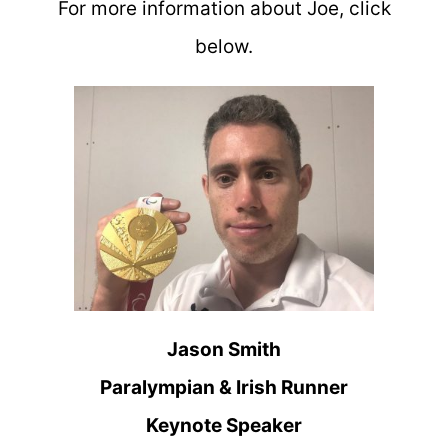
For more information about Joe, click
below.
Jason Smith
Paralympian & Irish Runner
Keynote Speaker