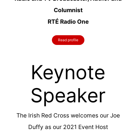
Columnist
RTÉ Radio One
Read profile
Keynote
Speaker
The Irish Red Cross welcomes our Joe
Duffy as our 2021 Event Host