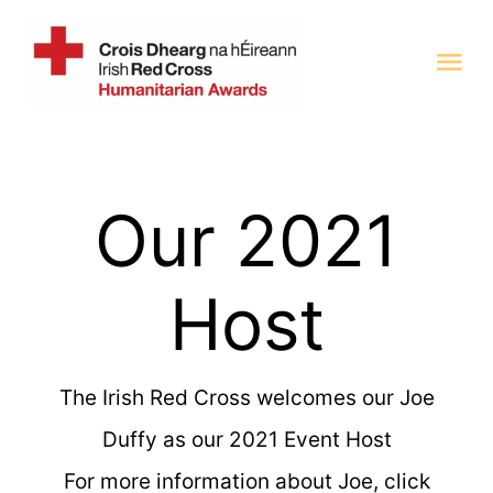
Skip
to
Tog
content
Nav
Home
Our 2021
Categories 2025
Previous Award Winners
Host
Judging Panel
The Irish Red Cross welcomes our Joe
Duffy as our 2021 Event Host
For more information about Joe, click