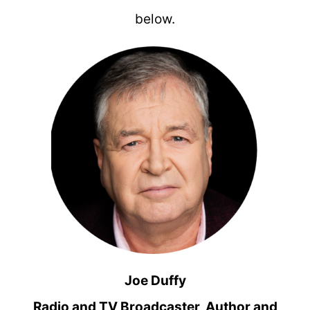
below.
Joe Duffy
Radio and TV Broadcaster, Author and