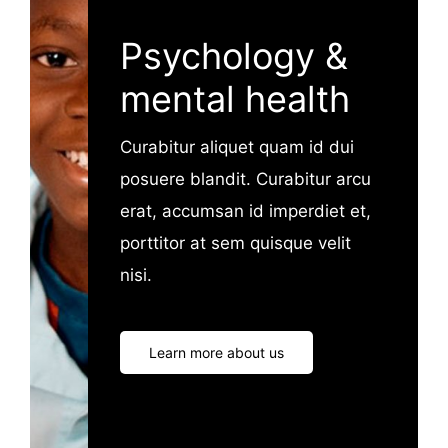
Psychology &
mental health
Curabitur aliquet quam id dui
posuere blandit. Curabitur arcu
erat, accumsan id imperdiet et,
porttitor at sem quisque velit
nisi.
Learn more about us