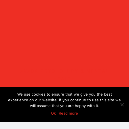
AVADA PSYCHOLOGY & MENTAL
HEALTH
Lectus a sagittis
We use cookies to ensure that we give you the best
experience on our website. If you continue to use this site we
will assume that you are happy with it.
malesuada
Ok
Read more