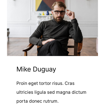
Mike Duguay
Proin eget tortor risus. Cras
ultricies ligula sed magna dictum
porta donec rutrum.