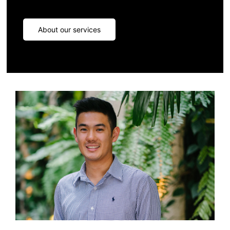
About our services