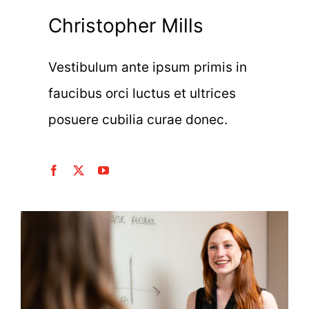
Christopher Mills
Vestibulum ante ipsum primis in
faucibus orci luctus et ultrices
posuere cubilia curae donec.