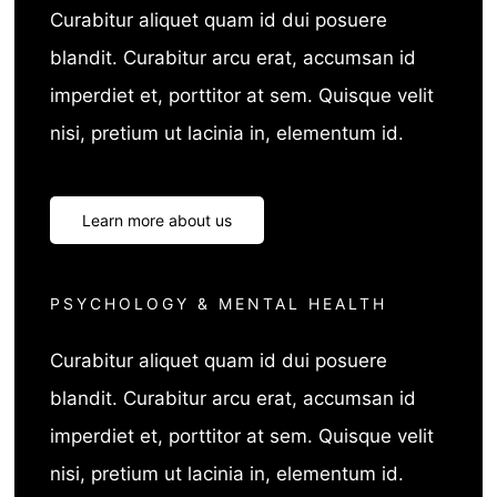
Curabitur aliquet quam id dui posuere
blandit. Curabitur arcu erat, accumsan id
imperdiet et, porttitor at sem. Quisque velit
nisi, pretium ut lacinia in, elementum id.
Learn more about us
PSYCHOLOGY & MENTAL HEALTH
Curabitur aliquet quam id dui posuere
blandit. Curabitur arcu erat, accumsan id
imperdiet et, porttitor at sem. Quisque velit
nisi, pretium ut lacinia in, elementum id.