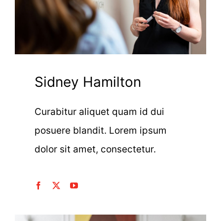
Sidney Hamilton
Curabitur aliquet quam id dui
posuere blandit. Lorem ipsum
dolor sit amet, consectetur.