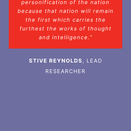
personification of the nation
because that nation will remain
the first which carries the
furthest the works of thought
and intelligence.”
STIVE REYNOLDS
,
LEAD
RESEARCHER