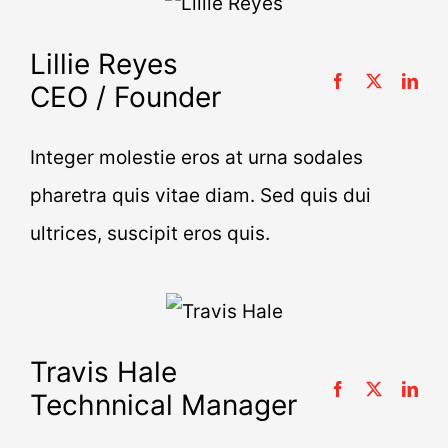
Lillie Reyes
CEO / Founder
Integer molestie eros at urna sodales
pharetra quis vitae diam. Sed quis dui
ultrices, suscipit eros quis.
Travis Hale
Technnical Manager