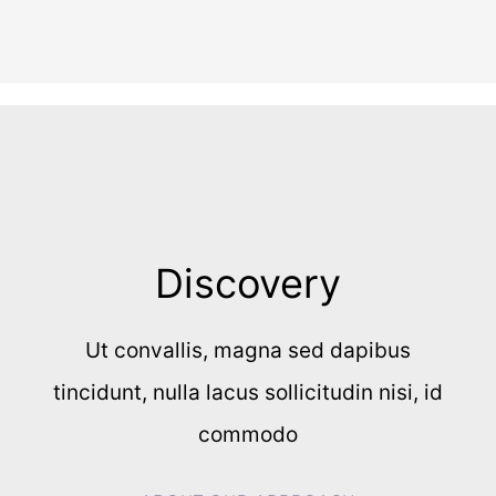
Discovery
Ut convallis, magna sed dapibus
tincidunt, nulla lacus sollicitudin nisi, id
commodo