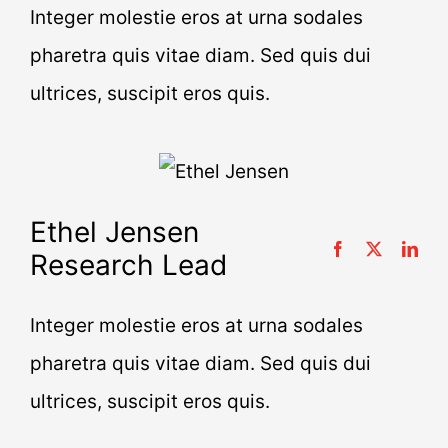
Integer molestie eros at urna sodales
pharetra quis vitae diam. Sed quis dui
ultrices, suscipit eros quis.
Ethel Jensen
Research Lead
Integer molestie eros at urna sodales
pharetra quis vitae diam. Sed quis dui
ultrices, suscipit eros quis.