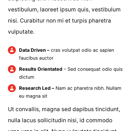
vestibulum, laoreet ipsum quis, vestibulum
nisi. Curabitur non mi et turpis pharetra
vulputate.
Data Driven –
cras volutpat odio ac sapien
faucibus auctor
Results Orientated
– Sed consequat odio quis
dictum
Research Led –
Nam ac pharetra nibh. Nullam
eu magna sit
Ut convallis, magna sed dapibus tincidunt,
nulla lacus sollicitudin nisi, id commodo