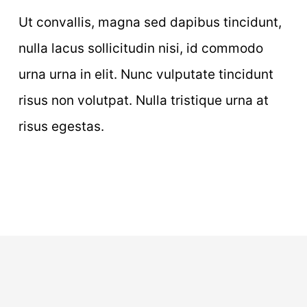
Ut convallis, magna sed dapibus tincidunt,
nulla lacus sollicitudin nisi, id commodo
urna urna in elit. Nunc vulputate tincidunt
risus non volutpat. Nulla tristique urna at
risus egestas.