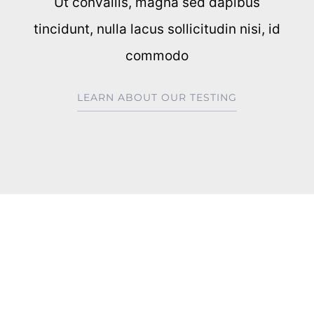
Ut convallis, magna sed dapibus
tincidunt, nulla lacus sollicitudin nisi, id
commodo
LEARN ABOUT OUR TESTING