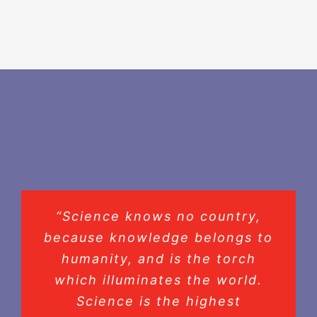
“Science knows no country,
because knowledge belongs to
humanity, and is the torch
which illuminates the world.
Science is the highest