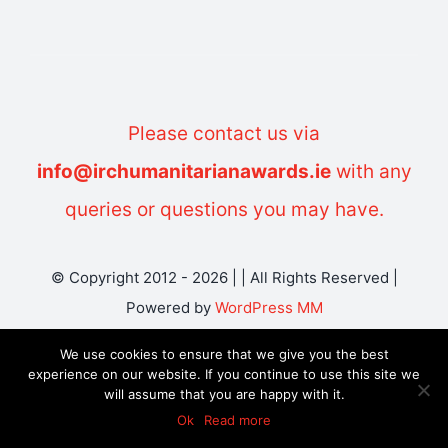
Please contact us via
info@irchumanitarianawards.ie
with any
queries or questions you may have.
© Copyright 2012 - 2026 | | All Rights Reserved |
Powered by
WordPress MM
We use cookies to ensure that we give you the best
experience on our website. If you continue to use this site we
will assume that you are happy with it.
Ok
Read more