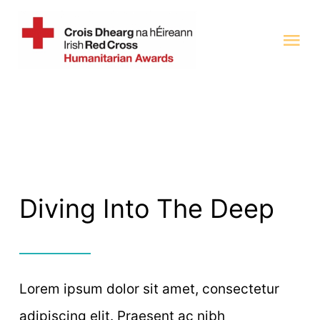
Skip
to
Tog
content
Nav
Home
Categories 2025
Previous Award Winners
Diving Into The Deep
Judging Panel
Lorem ipsum dolor sit amet, consectetur
adipiscing elit. Praesent ac nibh