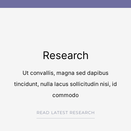
Research
Ut convallis, magna sed dapibus
tincidunt, nulla lacus sollicitudin nisi, id
commodo
READ LATEST RESEARCH