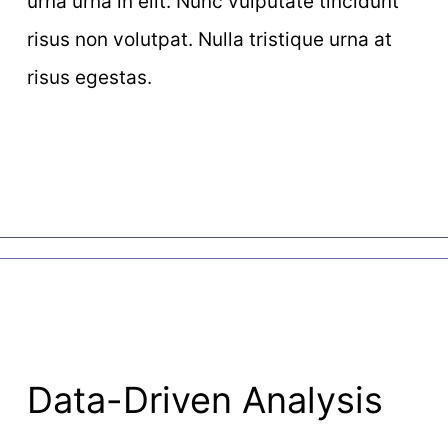
urna urna in elit. Nunc vulputate tincidunt
risus non volutpat. Nulla tristique urna at
risus egestas.
Data-Driven Analysis