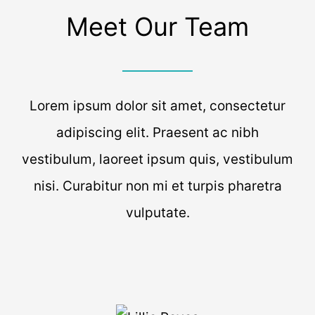
Meet Our Team
Lorem ipsum dolor sit amet, consectetur
adipiscing elit. Praesent ac nibh
vestibulum, laoreet ipsum quis, vestibulum
nisi. Curabitur non mi et turpis pharetra
vulputate.