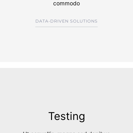
commodo
DATA-DRIVEN SOLUTIONS
Testing