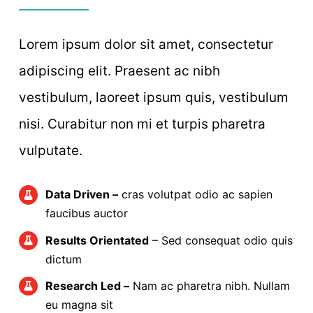
Lorem ipsum dolor sit amet, consectetur
adipiscing elit. Praesent ac nibh
vestibulum, laoreet ipsum quis, vestibulum
nisi. Curabitur non mi et turpis pharetra
vulputate.
Data Driven –
cras volutpat odio ac sapien
faucibus auctor
Results Orientated
– Sed consequat odio quis
dictum
Research Led –
Nam ac pharetra nibh. Nullam
eu magna sit