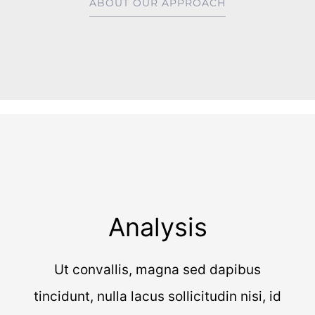
ABOUT OUR APPROACH
Analysis
Ut convallis, magna sed dapibus
tincidunt, nulla lacus sollicitudin nisi, id