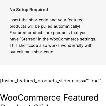
No Setup Required
Insert the shortcode and your featured
products will be pulled automatically!
Featured products are products that you
have “Starred” in the WooCommerce settings.
This shortcode also works wonderfully with
our columns shortcode.
[fusion_featured_products_slider class=”” id=””]
WooCommerce Featured