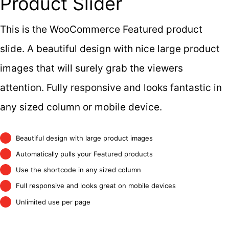
Product Slider
This is the WooCommerce Featured product
slide. A beautiful design with nice large product
images that will surely grab the viewers
attention. Fully responsive and looks fantastic in
any sized column or mobile device.
Beautiful design with large product images
Automatically pulls your Featured products
Use the shortcode in any sized column
Full responsive and looks great on mobile devices
Unlimited use per page