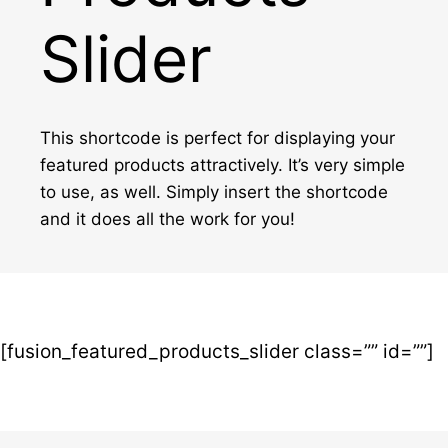
Slider
This shortcode is perfect for displaying your
featured products attractively. It’s very simple
to use, as well. Simply insert the shortcode
and it does all the work for you!
[fusion_featured_products_slider class=”” id=””]