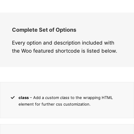
Complete Set of Options
Every option and description included with
the Woo featured shortcode is listed below.
class
– Add a
custom class
to the wrapping HTML
element for further css customization.