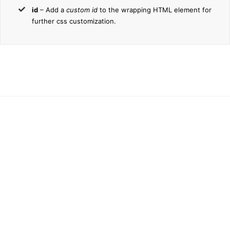
id
– Add a
custom id
to the wrapping HTML element for
further css customization.
Join The
100,000+